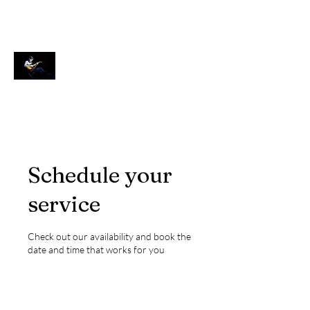
Ken Wulf Clark
Actor, Singer, Teacher
Schedule your
service
Check out our availability and book the
date and time that works for you