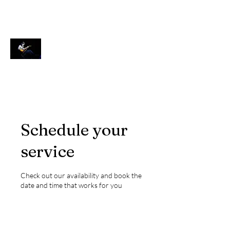
Ken Wulf Clark
Actor, Singer, Teacher
Schedule your
service
Check out our availability and book the
date and time that works for you